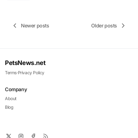
Newer posts
Older posts
PetsNews.net
Terms
·
Privacy Policy
Company
About
Blog