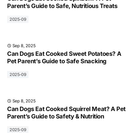
Parent’s Guide to Safe, Nutritious Treats
2025-09
Sep 8, 2025
Can Dogs Eat Cooked Sweet Potatoes? A
Pet Parent’s Guide to Safe Snacking
2025-09
Sep 8, 2025
Can Dogs Eat Cooked Squirrel Meat? A Pet
Parent’s Guide to Safety & Nutrition
2025-09