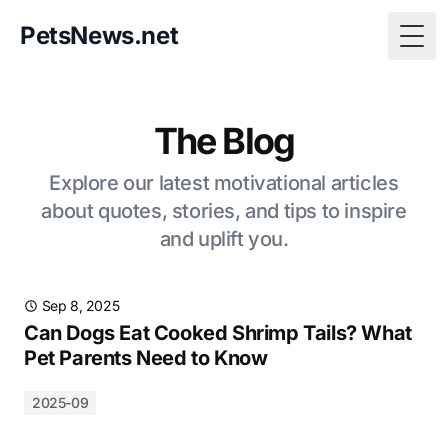
PetsNews.net
Togg
The Blog
Explore our latest motivational articles
about quotes, stories, and tips to inspire
and uplift you.
Sep 8, 2025
Can Dogs Eat Cooked Shrimp Tails? What
Pet Parents Need to Know
2025-09