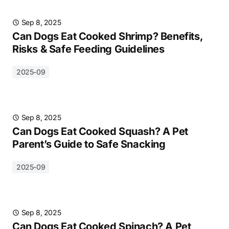
Sep 8, 2025
Can Dogs Eat Cooked Shrimp? Benefits,
Risks & Safe Feeding Guidelines
2025-09
Sep 8, 2025
Can Dogs Eat Cooked Squash? A Pet
Parent’s Guide to Safe Snacking
2025-09
Sep 8, 2025
Can Dogs Eat Cooked Spinach? A Pet